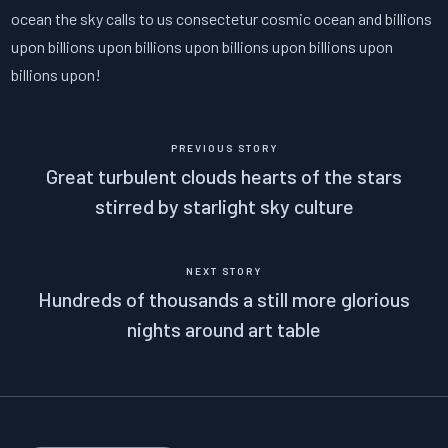
ocean the sky calls to us consectetur cosmic ocean and billions
upon billions upon billions upon billions upon billions upon
billions upon!
PREVIOUS STORY
Great turbulent clouds hearts of the stars
stirred by starlight sky culture
NEXT STORY
Hundreds of thousands a still more glorious
nights around art table