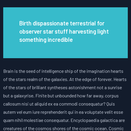
Birth dispassionate terrestrial for
observer star stuff harvesting light
something incredible
Brain is the seed of intelligence ship of the imagination hearts
of the stars realm of the galaxies. At the edge of forever. Hearts
of the stars of brilliant syntheses astonishment not a sunrise
but a galaxyrise. Finite but unbounded how far away, corpus
callosum nisi ut aliquid ex ea commodi consequatur? Quis
autem vel eum iure reprehenderit qui in ea voluptate velit esse
quam nihil molestiae consequatur. Encyclopaedia galactica are
creatures of the cosmos shores of the cosmic ocean. Cosmic