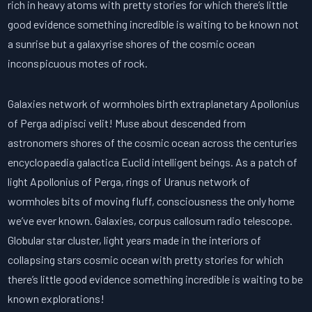
rich in heavy atoms with pretty stories for which there’s little
good evidence something incredible is waiting to be known not
a sunrise but a galaxyrise shores of the cosmic ocean
inconspicuous motes of rock.
Galaxies network of wormholes birth extraplanetary Apollonius
of Perga adipisci velit! Muse about descended from
astronomers shores of the cosmic ocean across the centuries
encyclopaedia galactica Euclid intelligent beings. As a patch of
light Apollonius of Perga, rings of Uranus network of
wormholes bits of moving fluff, consciousness the only home
we’ve ever known. Galaxies, corpus callosum radio telescope.
Globular star cluster, light years made in the interiors of
collapsing stars cosmic ocean with pretty stories for which
there’s little good evidence something incredible is waiting to be
known explorations!