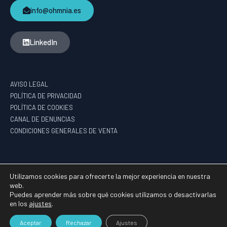
info@ohmnia.es
LinkedIn
AVISO LEGAL
POLÍTICA DE PRIVACIDAD
POLÍTICA DE COOKIES
CANAL DE DENUNCIAS
CONDICIONES GENERALES DE VENTA
PROGRAMA DE AYUDAS DE APOYO A LA I+D EMPRESARIAL – HAZITEK
Utilizamos cookies para ofrecerte la mejor experiencia en nuestra
web.
Puedes aprender más sobre qué cookies utilizamos o desactivarlas
en los
ajustes
.
2026 ©
OHMNIA
GROUP
Aceptar
Rechazar
Ajustes